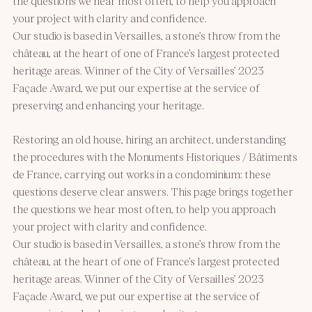
the questions we hear most often, to help you approach
your project with clarity and confidence.
Our studio is based in Versailles, a stone’s throw from the
château, at the heart of one of France’s largest protected
heritage areas. Winner of the City of Versailles’ 2023
Façade Award, we put our expertise at the service of
preserving and enhancing your heritage.
Restoring an old house, hiring an architect, understanding
the procedures with the Monuments Historiques / Bâtiments
de France, carrying out works in a condominium: these
questions deserve clear answers. This page brings together
the questions we hear most often, to help you approach
your project with clarity and confidence.
Our studio is based in Versailles, a stone’s throw from the
château, at the heart of one of France’s largest protected
heritage areas. Winner of the City of Versailles’ 2023
Façade Award, we put our expertise at the service of