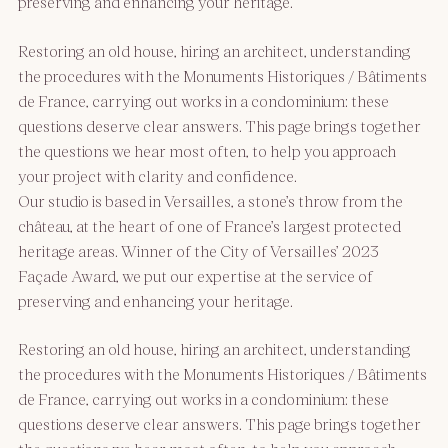
preserving and enhancing your heritage.
Restoring an old house, hiring an architect, understanding
the procedures with the Monuments Historiques / Bâtiments
de France, carrying out works in a condominium: these
questions deserve clear answers. This page brings together
the questions we hear most often, to help you approach
your project with clarity and confidence.
Our studio is based in Versailles, a stone’s throw from the
château, at the heart of one of France’s largest protected
heritage areas. Winner of the City of Versailles’ 2023
Façade Award, we put our expertise at the service of
preserving and enhancing your heritage.
Restoring an old house, hiring an architect, understanding
the procedures with the Monuments Historiques / Bâtiments
de France, carrying out works in a condominium: these
questions deserve clear answers. This page brings together