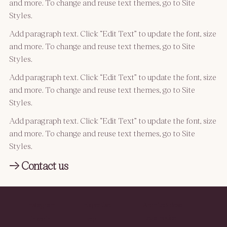
and more. To change and reuse text themes, go to Site
Styles.
Add paragraph text. Click “Edit Text” to update the font, size
and more. To change and reuse text themes, go to Site
Styles.
Add paragraph text. Click “Edit Text” to update the font, size
and more. To change and reuse text themes, go to Site
Styles.
Add paragraph text. Click “Edit Text” to update the font, size
and more. To change and reuse text themes, go to Site
Styles.
→ Contact us
Instagram
Expertise
Architect desa
Legal notice
Linkedin
Help