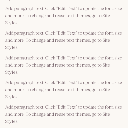
Add paragraph text. Click “Edit Text” to update the font, size
and more. To change and reuse text themes, go to Site
Styles.
Add paragraph text. Click “Edit Text” to update the font, size
and more. To change and reuse text themes, go to Site
Styles.
Add paragraph text. Click “Edit Text” to update the font, size
and more. To change and reuse text themes, go to Site
Styles.
Add paragraph text. Click “Edit Text” to update the font, size
and more. To change and reuse text themes, go to Site
Styles.
Add paragraph text. Click “Edit Text” to update the font, size
and more. To change and reuse text themes, go to Site
Styles.