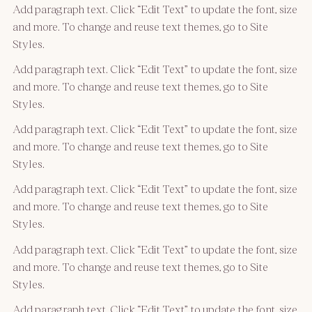
Add paragraph text. Click “Edit Text” to update the font, size
and more. To change and reuse text themes, go to Site
Styles.
Add paragraph text. Click “Edit Text” to update the font, size
and more. To change and reuse text themes, go to Site
Styles.
Add paragraph text. Click “Edit Text” to update the font, size
and more. To change and reuse text themes, go to Site
Styles.
Add paragraph text. Click “Edit Text” to update the font, size
and more. To change and reuse text themes, go to Site
Styles.
Add paragraph text. Click “Edit Text” to update the font, size
and more. To change and reuse text themes, go to Site
Styles.
Add paragraph text. Click “Edit Text” to update the font, size