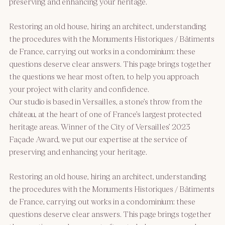
preserving and enhancing your heritage.
Restoring an old house, hiring an architect, understanding
the procedures with the Monuments Historiques / Bâtiments
de France, carrying out works in a condominium: these
questions deserve clear answers. This page brings together
the questions we hear most often, to help you approach
your project with clarity and confidence.
Our studio is based in Versailles, a stone’s throw from the
château, at the heart of one of France’s largest protected
heritage areas. Winner of the City of Versailles’ 2023
Façade Award, we put our expertise at the service of
preserving and enhancing your heritage.
Restoring an old house, hiring an architect, understanding
the procedures with the Monuments Historiques / Bâtiments
de France, carrying out works in a condominium: these
questions deserve clear answers. This page brings together