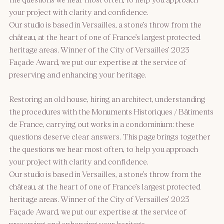
your project with clarity and confidence.
Our studio is based in Versailles, a stone’s throw from the
château, at the heart of one of France’s largest protected
heritage areas. Winner of the City of Versailles’ 2023
Façade Award, we put our expertise at the service of
preserving and enhancing your heritage.
Restoring an old house, hiring an architect, understanding
the procedures with the Monuments Historiques / Bâtiments
de France, carrying out works in a condominium: these
questions deserve clear answers. This page brings together
the questions we hear most often, to help you approach
your project with clarity and confidence.
Our studio is based in Versailles, a stone’s throw from the
château, at the heart of one of France’s largest protected
heritage areas. Winner of the City of Versailles’ 2023
Façade Award, we put our expertise at the service of
preserving and enhancing your heritage.