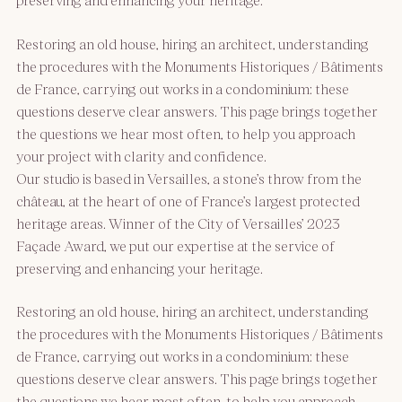
Restoring an old house, hiring an architect, understanding
the procedures with the Monuments Historiques / Bâtiments
de France, carrying out works in a condominium: these
questions deserve clear answers. This page brings together
the questions we hear most often, to help you approach
your project with clarity and confidence.
Our studio is based in Versailles, a stone’s throw from the
château, at the heart of one of France’s largest protected
heritage areas. Winner of the City of Versailles’ 2023
Façade Award, we put our expertise at the service of
preserving and enhancing your heritage.
Restoring an old house, hiring an architect, understanding
the procedures with the Monuments Historiques / Bâtiments
de France, carrying out works in a condominium: these
questions deserve clear answers. This page brings together
the questions we hear most often, to help you approach