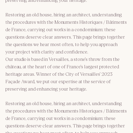
Restoring an old house, hiring an architect, understanding
the procedures with the Monuments Historiques / Bâtiments
de France, carrying out works in a condominium: these
questions deserve clear answers. This page brings together
the questions we hear most often, to help you approach
your project with clarity and confidence.
Our studio is based in Versailles, a stone’s throw from the
château, at the heart of one of France’s largest protected
heritage areas. Winner of the City of Versailles’ 2023
Façade Award, we put our expertise at the service of
preserving and enhancing your heritage.
Restoring an old house, hiring an architect, understanding
the procedures with the Monuments Historiques / Bâtiments
de France, carrying out works in a condominium: these
questions deserve clear answers. This page brings together
the questions we hear most often, to help you approach