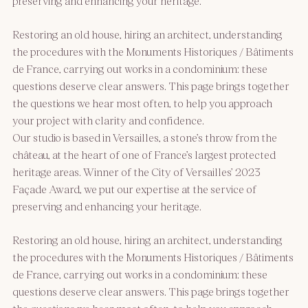
preserving and enhancing your heritage.
Restoring an old house, hiring an architect, understanding
the procedures with the Monuments Historiques / Bâtiments
de France, carrying out works in a condominium: these
questions deserve clear answers. This page brings together
the questions we hear most often, to help you approach
your project with clarity and confidence.
Our studio is based in Versailles, a stone’s throw from the
château, at the heart of one of France’s largest protected
heritage areas. Winner of the City of Versailles’ 2023
Façade Award, we put our expertise at the service of
preserving and enhancing your heritage.
Restoring an old house, hiring an architect, understanding
the procedures with the Monuments Historiques / Bâtiments
de France, carrying out works in a condominium: these
questions deserve clear answers. This page brings together