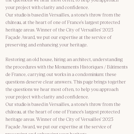
your project with clarity and confidence.
Our studio is based in Versailles, a stone’s throw from the
château, at the heart of one of France’s largest protected
heritage areas. Winner of the City of Versailles’ 2023
Façade Award, we put our expertise at the service of
preserving and enhancing your heritage.
Restoring an old house, hiring an architect, understanding
the procedures with the Monuments Historiques / Bâtiments
de France, carrying out works in a condominium: these
questions deserve clear answers. This page brings together
the questions we hear most often, to help you approach
your project with clarity and confidence.
Our studio is based in Versailles, a stone’s throw from the
château, at the heart of one of France’s largest protected
heritage areas. Winner of the City of Versailles’ 2023
Façade Award, we put our expertise at the service of
preserving and enhancing your heritage.