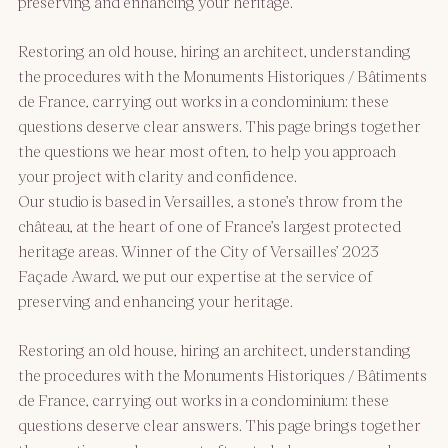
preserving and enhancing your heritage.
Restoring an old house, hiring an architect, understanding
the procedures with the Monuments Historiques / Bâtiments
de France, carrying out works in a condominium: these
questions deserve clear answers. This page brings together
the questions we hear most often, to help you approach
your project with clarity and confidence.
Our studio is based in Versailles, a stone’s throw from the
château, at the heart of one of France’s largest protected
heritage areas. Winner of the City of Versailles’ 2023
Façade Award, we put our expertise at the service of
preserving and enhancing your heritage.
Restoring an old house, hiring an architect, understanding
the procedures with the Monuments Historiques / Bâtiments
de France, carrying out works in a condominium: these
questions deserve clear answers. This page brings together