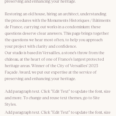
preserving and enhancing your heritage.
Restoring an old house, hiring an architect, understanding
the procedures with the Monuments Historiques / Bâtiments
de France, carrying out works in a condominium: these
questions deserve clear answers. This page brings together
the questions we hear most often, to help you approach
your project with clarity and confidence.
Our studio is based in Versailles, a stone’s throw from the
château, at the heart of one of France’s largest protected
heritage areas. Winner of the City of Versailles’ 2023
Façade Award, we put our expertise at the service of
preserving and enhancing your heritage.
Add paragraph text. Click “Edit Text” to update the font, size
and more. To change and reuse text themes, go to Site
Styles.
Add paragraph text. Click “Edit Text” to update the font, size