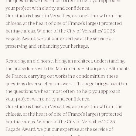
the questions we hear most often, to help you approach
your project with clarity and confidence.
Our studio is based in Versailles, a stone’s throw from the
château, at the heart of one of France’s largest protected
heritage areas. Winner of the City of Versailles’ 2023
Façade Award, we put our expertise at the service of
preserving and enhancing your heritage.
Restoring an old house, hiring an architect, understanding
the procedures with the Monuments Historiques / Bâtiments
de France, carrying out works in a condominium: these
questions deserve clear answers. This page brings together
the questions we hear most often, to help you approach
your project with clarity and confidence.
Our studio is based in Versailles, a stone’s throw from the
château, at the heart of one of France’s largest protected
heritage areas. Winner of the City of Versailles’ 2023
Façade Award, we put our expertise at the service of