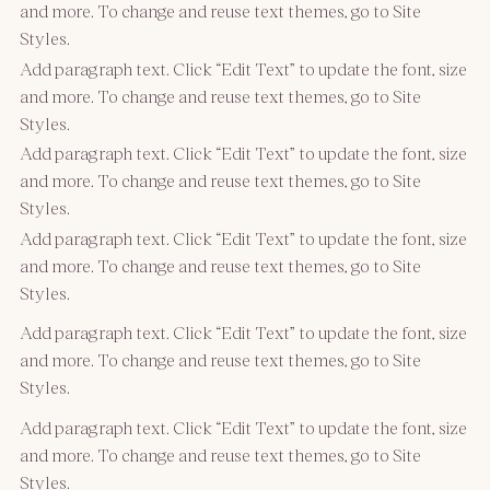
and more. To change and reuse text themes, go to Site
Styles.
Add paragraph text. Click “Edit Text” to update the font, size
and more. To change and reuse text themes, go to Site
Styles.
Add paragraph text. Click “Edit Text” to update the font, size
and more. To change and reuse text themes, go to Site
Styles.
Add paragraph text. Click “Edit Text” to update the font, size
and more. To change and reuse text themes, go to Site
Styles.
Add paragraph text. Click “Edit Text” to update the font, size
and more. To change and reuse text themes, go to Site
Styles.
Add paragraph text. Click “Edit Text” to update the font, size
and more. To change and reuse text themes, go to Site
Styles.