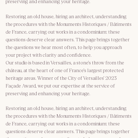
preserving and enhancing your heritage.
Restoring an old house, hiring an architect, understanding
the procedures with the Monuments Historiques / Bâtiments
de France, carrying out works in a condominium: these
questions deserve clear answers. This page brings together
the questions we hear most often, to help you approach
your project with clarity and confidence.
Our studio is based in Versailles, a stone’s throw from the
château, at the heart of one of France’s largest protected
heritage areas. Winner of the City of Versailles’ 2023
Façade Award, we put our expertise at the service of
preserving and enhancing your heritage.
Restoring an old house, hiring an architect, understanding
the procedures with the Monuments Historiques / Bâtiments
de France, carrying out works in a condominium: these
questions deserve clear answers. This page brings together