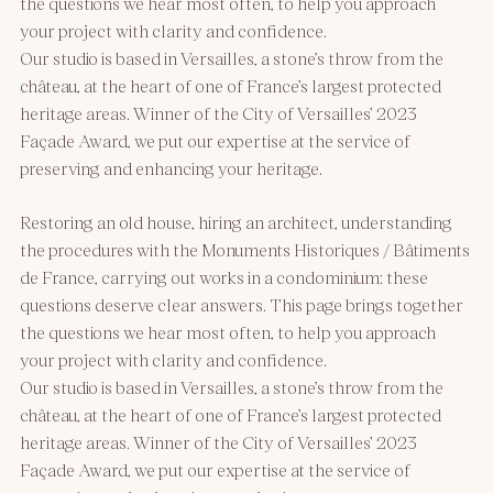
the questions we hear most often, to help you approach
your project with clarity and confidence.
Our studio is based in Versailles, a stone’s throw from the
château, at the heart of one of France’s largest protected
heritage areas. Winner of the City of Versailles’ 2023
Façade Award, we put our expertise at the service of
preserving and enhancing your heritage.
Restoring an old house, hiring an architect, understanding
the procedures with the Monuments Historiques / Bâtiments
de France, carrying out works in a condominium: these
questions deserve clear answers. This page brings together
the questions we hear most often, to help you approach
your project with clarity and confidence.
Our studio is based in Versailles, a stone’s throw from the
château, at the heart of one of France’s largest protected
heritage areas. Winner of the City of Versailles’ 2023
Façade Award, we put our expertise at the service of