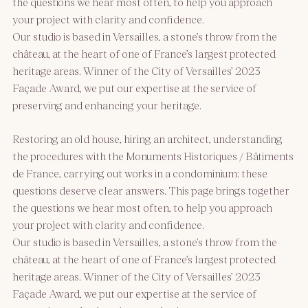
the questions we hear most often, to help you approach
your project with clarity and confidence.
Our studio is based in Versailles, a stone’s throw from the
château, at the heart of one of France’s largest protected
heritage areas. Winner of the City of Versailles’ 2023
Façade Award, we put our expertise at the service of
preserving and enhancing your heritage.
Restoring an old house, hiring an architect, understanding
the procedures with the Monuments Historiques / Bâtiments
de France, carrying out works in a condominium: these
questions deserve clear answers. This page brings together
the questions we hear most often, to help you approach
your project with clarity and confidence.
Our studio is based in Versailles, a stone’s throw from the
château, at the heart of one of France’s largest protected
heritage areas. Winner of the City of Versailles’ 2023
Façade Award, we put our expertise at the service of