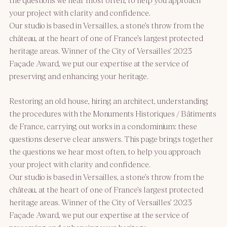
your project with clarity and confidence.
Our studio is based in Versailles, a stone’s throw from the
château, at the heart of one of France’s largest protected
heritage areas. Winner of the City of Versailles’ 2023
Façade Award, we put our expertise at the service of
preserving and enhancing your heritage.
Restoring an old house, hiring an architect, understanding
the procedures with the Monuments Historiques / Bâtiments
de France, carrying out works in a condominium: these
questions deserve clear answers. This page brings together
the questions we hear most often, to help you approach
your project with clarity and confidence.
Our studio is based in Versailles, a stone’s throw from the
château, at the heart of one of France’s largest protected
heritage areas. Winner of the City of Versailles’ 2023
Façade Award, we put our expertise at the service of