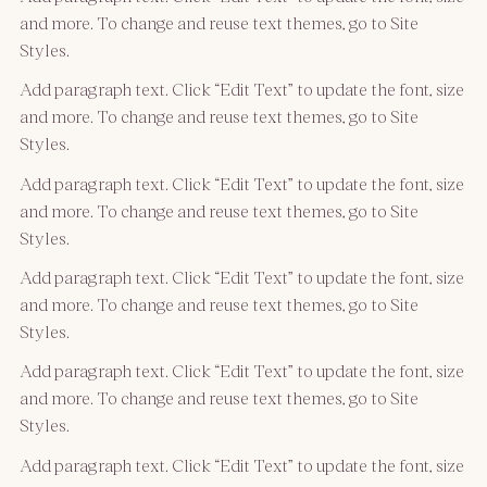
and more. To change and reuse text themes, go to Site
Styles.
Add paragraph text. Click “Edit Text” to update the font, size
and more. To change and reuse text themes, go to Site
Styles.
Add paragraph text. Click “Edit Text” to update the font, size
and more. To change and reuse text themes, go to Site
Styles.
Add paragraph text. Click “Edit Text” to update the font, size
and more. To change and reuse text themes, go to Site
Styles.
Add paragraph text. Click “Edit Text” to update the font, size
and more. To change and reuse text themes, go to Site
Styles.
Add paragraph text. Click “Edit Text” to update the font, size