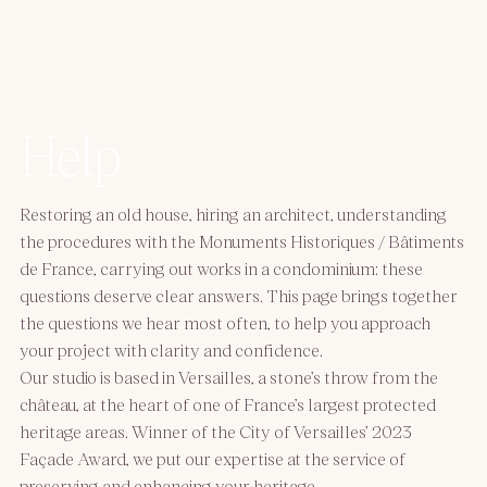
Help
Restoring an old house, hiring an architect, understanding
the procedures with the Monuments Historiques / Bâtiments
de France, carrying out works in a condominium: these
questions deserve clear answers. This page brings together
the questions we hear most often, to help you approach
your project with clarity and confidence.
Our studio is based in Versailles, a stone’s throw from the
château, at the heart of one of France’s largest protected
heritage areas. Winner of the City of Versailles’ 2023
Façade Award, we put our expertise at the service of
preserving and enhancing your heritage.