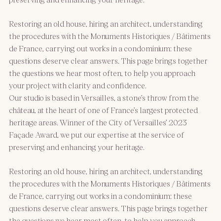
Restoring an old house, hiring an architect, understanding
the procedures with the Monuments Historiques / Bâtiments
de France, carrying out works in a condominium: these
questions deserve clear answers. This page brings together
the questions we hear most often, to help you approach
your project with clarity and confidence.
Our studio is based in Versailles, a stone’s throw from the
château, at the heart of one of France’s largest protected
heritage areas. Winner of the City of Versailles’ 2023
Façade Award, we put our expertise at the service of
preserving and enhancing your heritage.
Restoring an old house, hiring an architect, understanding
the procedures with the Monuments Historiques / Bâtiments
de France, carrying out works in a condominium: these
questions deserve clear answers. This page brings together
the questions we hear most often, to help you approach