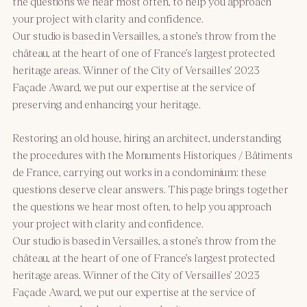
the questions we hear most often, to help you approach
your project with clarity and confidence.
Our studio is based in Versailles, a stone’s throw from the
château, at the heart of one of France’s largest protected
heritage areas. Winner of the City of Versailles’ 2023
Façade Award, we put our expertise at the service of
preserving and enhancing your heritage.
Restoring an old house, hiring an architect, understanding
the procedures with the Monuments Historiques / Bâtiments
de France, carrying out works in a condominium: these
questions deserve clear answers. This page brings together
the questions we hear most often, to help you approach
your project with clarity and confidence.
Our studio is based in Versailles, a stone’s throw from the
château, at the heart of one of France’s largest protected
heritage areas. Winner of the City of Versailles’ 2023
Façade Award, we put our expertise at the service of