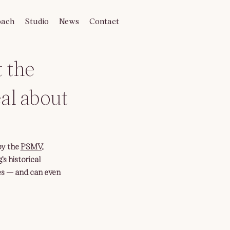
oach
Studio
News
Contact
t the
eal about
by the 
PSMV
, 
s historical 
es — and can even 