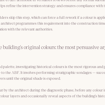
lps refine the intervention strategy and ensures compliance with
rs skip this step, which can force a full rework if a colour is appli
 architect programmes this requirement into the construction time
tion with the relevant authorities.
e building's original colours: the most persuasive 
palette, investigating historical colours is the most rigorous and 
e to the ABF. It involves performing stratigraphic sondages — succe
rs until the original shade is exposed.
ut by the architect during the diagnostic phase, before any colour is
lour layers and occasionally reveal aspects of the building’s histo