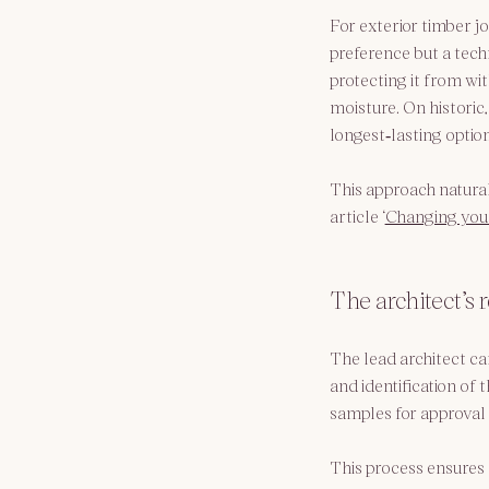
For exterior timber joi
preference but a tech
protecting it from wi
moisture. On historic,
longest‑lasting option
This approach naturall
article ‘
Changing your
The architect’s r
The lead architect car
and identification of 
samples for approval 
This process ensures 