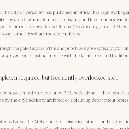
 the City of Versailles has published an 
official heritage‑works gu
ilies by architectural element — masonry and lime renders, wind
xposed timbers, ironwork, and plinths. Colours are given as RAL co
proval authorities share the same reference.
rough the palette: pure white and pure black are expressly prohibite
or greyed tones that harmonise with the local stone and traditiona
les: a required but frequently overlooked step
not be presented on paper or by RAL code alone — they must be a
te by the city’s advisory architect or a planning department repres
otected zone, the Atelier prepares historical studies and diagnostic
ure et du Patrimoine in Versailles
 reviews before any formal submis