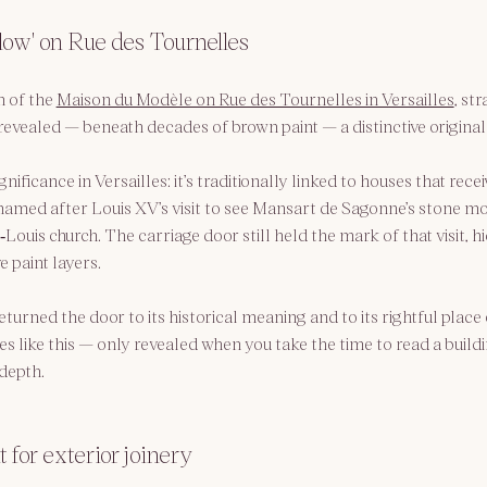
low' on Rue des Tournelles
 of the 
Maison du Modèle on Rue des Tournelles in Versailles
, st
evealed — beneath decades of brown paint — a distinctive original h
nificance in Versailles: it’s traditionally linked to houses that recei
amed after Louis XV’s visit to see Mansart de Sagonne’s stone mo
Louis church. The carriage door still held the mark of that visit, 
e paint layers.
eturned the door to its historical meaning and to its rightful place
es like this — only revealed when you take the time to read a buildi
 depth.
 for exterior joinery