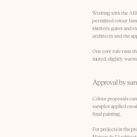
Working with the ABF,
permitted colour fam
shutters, gates and e
architects and the ap
One core rule runs th
muted, slightly warm 
Approval by samp
Colour proposals can
samples applied on‑si
final painting.
For projects in the pr
Maison de l'Architect