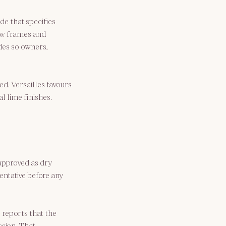
ide
 that specifies 
ow frames and 
des so owners, 
d. Versailles favours 
l lime finishes.
pproved as dry 
entative before any 
 reports that the 
sion. That 