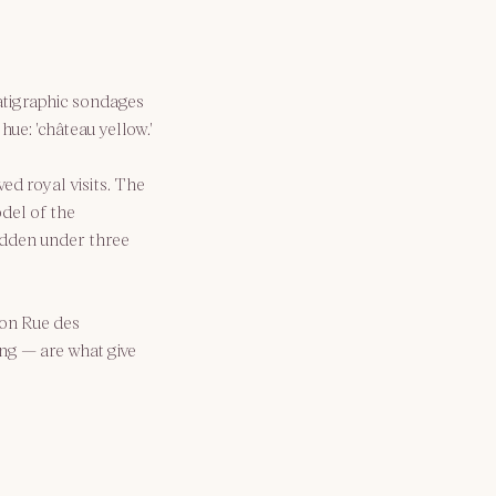
ratigraphic sondages 
ue: 'château yellow.'
ved royal visits. The 
del of the 
hidden under three 
 on Rue des 
ng — are what give 