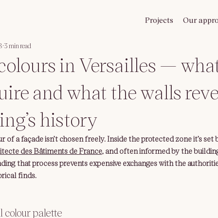
Projects
Our appr
8
3 min read
colours in Versailles — wha
uire and what the walls rev
ing’s history
r of a façade isn’t chosen freely. Inside the protected zone it’s set 
itecte des Bâtiments de France
, and often informed by the building’
ing that process prevents expensive exchanges with the authoriti
rical finds.
al colour palette