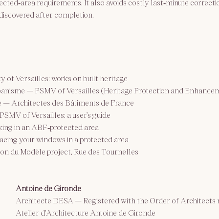
cted‑area requirements. It also avoids costly last‑minute correcti
discovered after completion.
ty of Versailles: works on built heritage
rbanisme — PSMV of Versailles (Heritage Protection and Enhance
e — Architectes des Bâtiments de France
PSMV of Versailles: a user’s guide
king in an ABF‑protected area
lacing your windows in a protected area
son du Modèle project, Rue des Tournelles
Antoine de Gironde
Architecte DESA — 
Registered with the Order of Architects
Atelier d'Architecture Antoine de Gironde