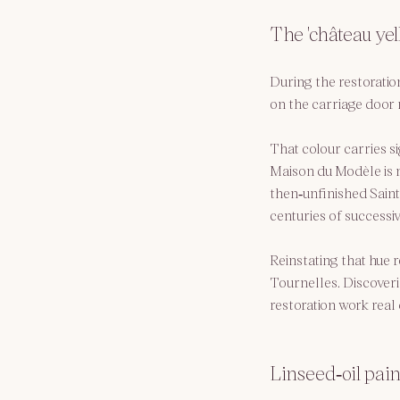
The 'château yel
During the restoration
on the carriage door r
That colour carries sig
Maison du Modèle is n
then‑unfinished Saint‑
centuries of successiv
Reinstating that hue r
Tournelles. Discoveri
restoration work real
Linseed‑oil paint