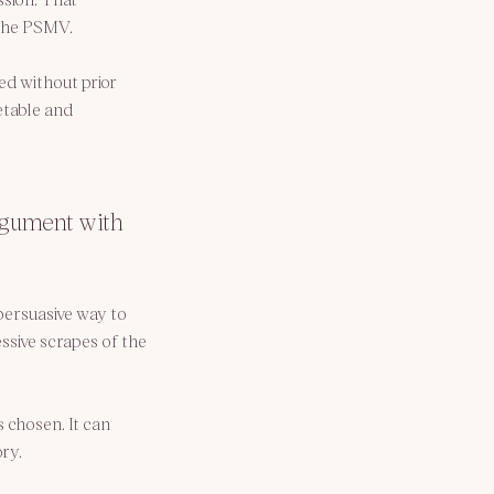
 the PSMV.
ed without prior 
table and 
argument with 
persuasive way to 
ssive scrapes of the 
 chosen. It can 
ry.