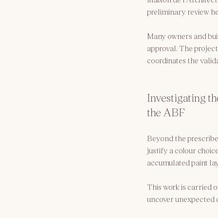
preliminary review he
Many owners and builde
approval. The project
coordinates the valida
Investigating th
the ABF
Beyond the prescribed 
justify a colour choic
accumulated paint laye
This work is carried o
uncover unexpected co