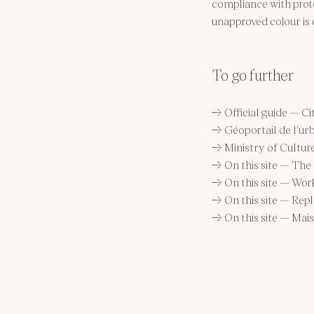
compliance with prote
unapproved colour is 
To go further
→ 
Official guide — Ci
→ 
Géoportail de l'u
→ 
Ministry of Cultur
→ 
On this site — The 
→ 
On this site — Wor
→ 
On this site — Rep
→ 
On this site — Mai