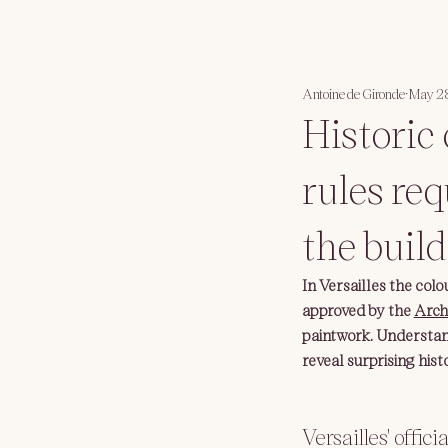
Antoine de Gironde
May 2
Historic 
rules req
the build
In Versailles the colou
approved by the 
Arch
paintwork. Understand
reveal surprising histo
Versailles' offici