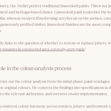
nery, the Atelier prefers traditional linseed‑oil paints. This is not j
nical and heritage‑based choice. Linseed‑oil paint soaks into the w
thin, whereas modern film‑forming acrylics sit on the surface, can 
 generously profiled timber, linseed‑oil finishes are the most comp
.
y links to the question of whether to restore or replace joinery, wh
 windows in a protected area: a step‑by‑step guide
.’
ole in the colour‑analysis process
ries out the colour analysis from the initial phase: paint sondages, 
the original colours. He converts the findings into specifications in
to the relevant authorities, and oversees on‑site implementation.
consistent colour harmony across renders, joinery and ironwork a