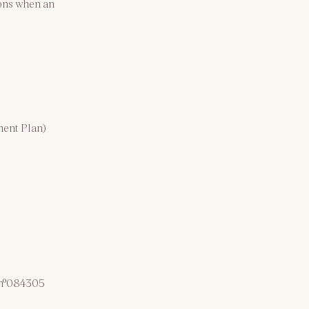
ons when an 
ment Plan)
 n°084305