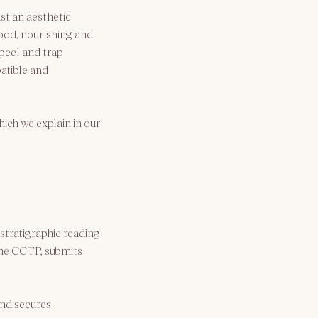
ust an aesthetic 
ood, nourishing and 
peel and trap 
atible and 
ich we explain in our 
stratigraphic reading 
 the CCTP, submits 
nd secures 