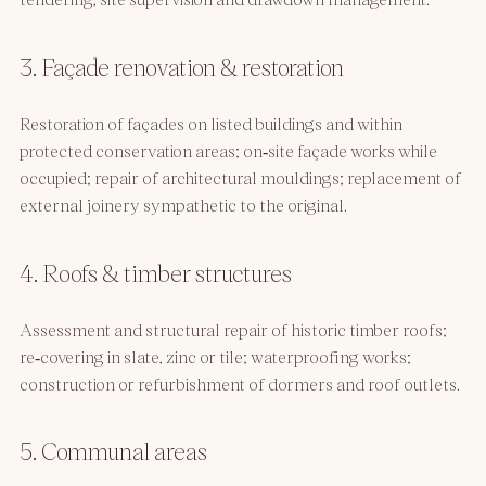
3. Façade renovation & restoration
Restoration of façades on listed buildings and within
protected conservation areas; on‑site façade works while
occupied; repair of architectural mouldings; replacement of
external joinery sympathetic to the original.
4. Roofs & timber structures
Assessment and structural repair of historic timber roofs;
re‑covering in slate, zinc or tile; waterproofing works;
construction or refurbishment of dormers and roof outlets.
5. Communal areas