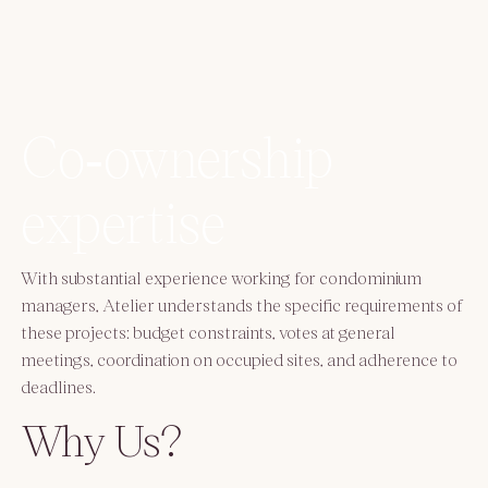
Co‑ownership
expertise
With substantial experience working for condominium
managers, Atelier understands the specific requirements of
these projects: budget constraints, votes at general
meetings, coordination on occupied sites, and adherence to
deadlines.
Why Us?