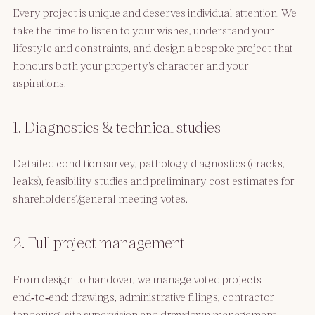
Every project is unique and deserves individual attention. We
take the time to listen to your wishes, understand your
lifestyle and constraints, and design a bespoke project that
honours both your property's character and your
aspirations.
1. Diagnostics & technical studies
Detailed condition survey, pathology diagnostics (cracks,
leaks), feasibility studies and preliminary cost estimates for
shareholders’/general meeting votes.
2. Full project management
From design to handover, we manage voted projects
end‑to‑end: drawings, administrative filings, contractor
tendering, site supervision and drawdown management.