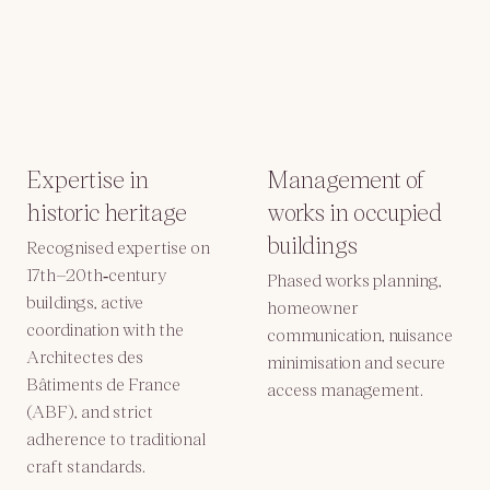
Expertise in
Management of
historic heritage
works in occupied
buildings
Recognised expertise on
17th–20th‑century
Phased works planning,
buildings, active
homeowner
coordination with the
communication, nuisance
Architectes des
minimisation and secure
Bâtiments de France
access management.
(ABF), and strict
adherence to traditional
craft standards.