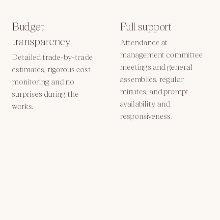
Budget
Full support
transparency
Attendance at
management committee
Detailed trade-by-trade
meetings and general
estimates, rigorous cost
assemblies, regular
monitoring and no
minutes, and prompt
surprises during the
availability and
works.
responsiveness.