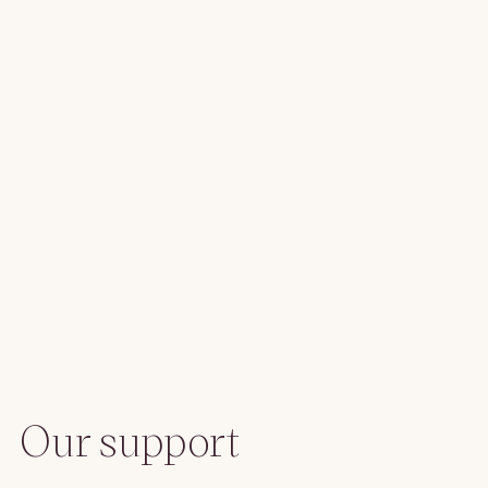
Our support