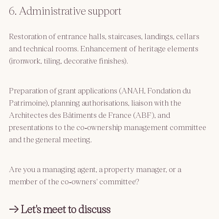
6. Administrative support
Restoration of entrance halls, staircases, landings, cellars
and technical rooms. Enhancement of heritage elements
(ironwork, tiling, decorative finishes).
Preparation of grant applications (ANAH, Fondation du
Patrimoine), planning authorisations, liaison with the
Architectes des Bâtiments de France (ABF), and
presentations to the co‑ownership management committee
and the general meeting.
Are you a managing agent, a property manager, or a
member of the co‑owners' committee?
→ Let's meet to discuss