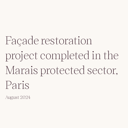
Façade restoration
project completed in the
Marais protected sector,
Paris
August 2024