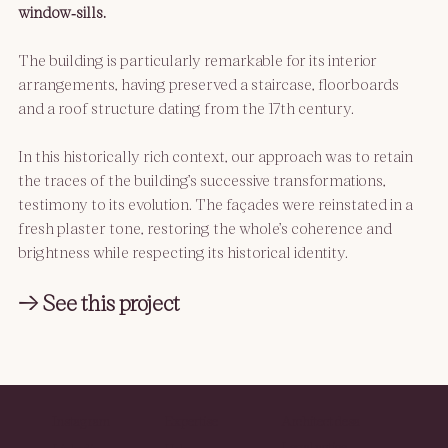
window‑sills.
The building is particularly remarkable for its interior 
arrangements, having preserved a staircase, floorboards 
and a roof structure dating from the 17th century.
In this historically rich context, our approach was to retain 
the traces of the building’s successive transformations, 
testimony to its evolution. The façades were reinstated in a 
fresh plaster tone, restoring the whole’s coherence and 
brightness while respecting its historical identity.
→ See this project
Instagram
Expertise
Architect desa
Legal notice