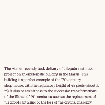
The Atelier recently took delivery of a façade‑restoration 
project on an emblematic building in the Marais. This 
building is a perfect example of the 17th‑century 
shop‑house, with the regulatory height of 48 pieds (about 15 
m). It also bears witness to the successive transformations 
of the 18th and 19th centuries, such as the replacement of 
tiled roofs with zinc or the loss of the original masonry 